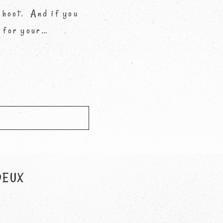
 shoot. And if you
s for your…
d *
DEUX