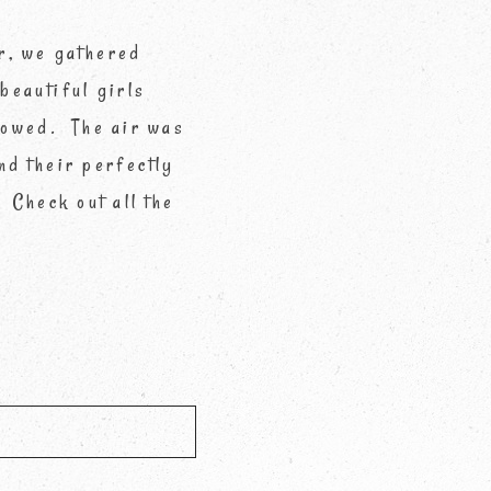
r, we gathered
 beautiful girls
flowed. The air was
nd their perfectly
 Check out all the