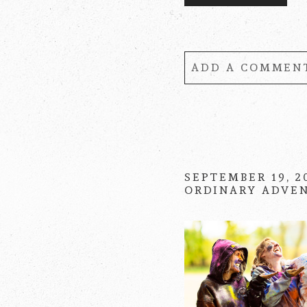
ADD A COMMENT
Your email is
never
SEPTEMBER 19, 2
ORDINARY ADVE
POST COMMENT