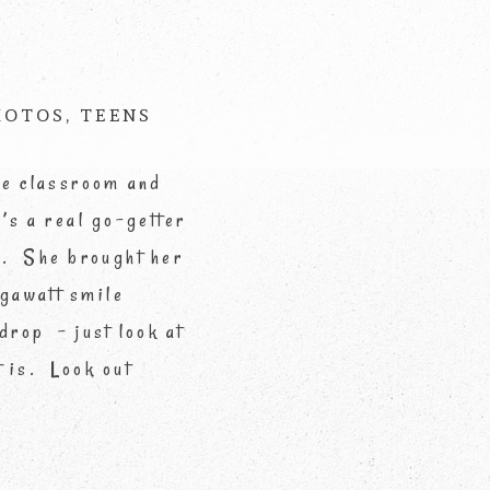
d *
HOTOS
,
TEENS
he classroom and
’s a real go-getter
!). She brought her
egawatt smile
drop – just look at
 is. Look out