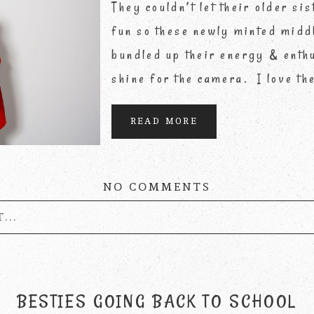
They couldn’t let their older sis
fun so these newly minted midd
bundled up their energy & enthu
shine for the camera. I love th
READ MORE
NO COMMENTS
...
published or shared. Required fields are marke
BESTIES GOING BACK TO SCHOOL