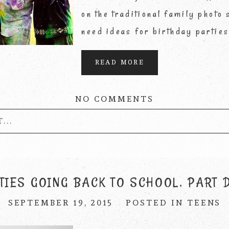
on the traditional family photo
need ideas for birthday partie
READ MORE
NO COMMENTS
...
published or shared. Required fields are marke
TIES GOING BACK TO SCHOOL, PART 
SEPTEMBER 19, 2015
POSTED IN
TEENS