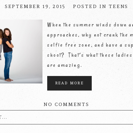
SEPTEMBER 19, 2015
POSTED IN
TEENS
When the summer winds down a
approaches, why not crank the m
selfie free zone, and have a su
shoot? That’s what these ladies
are amazing.
READ MORE
NO COMMENTS
...