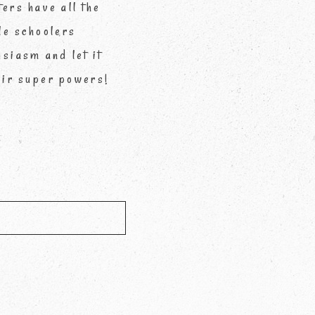
ters have all the
le schoolers
siasm and let it
eir super powers!
d *