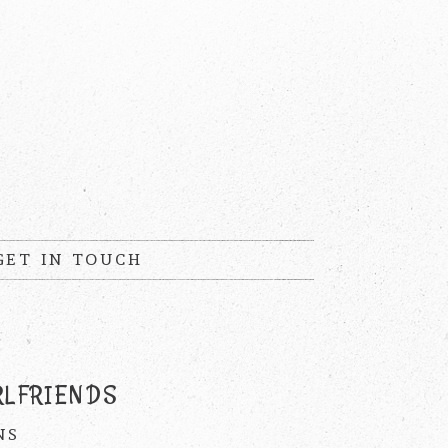
GET IN TOUCH
RLFRIENDS
NS