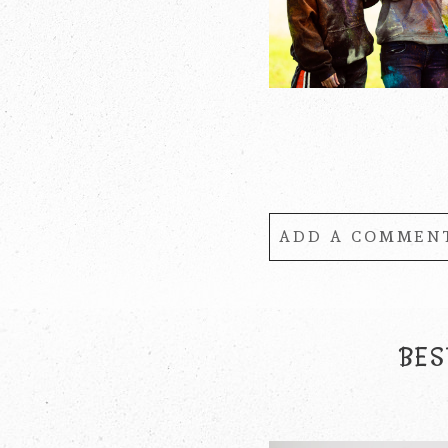
ADD A COMMENT
Your email is
never
BES
POST COMMENT