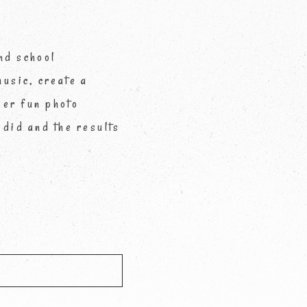
nd school
usic, create a
per fun photo
 did and the results