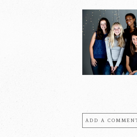
ADD A COMMENT