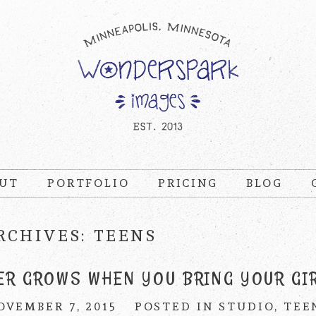
UT
PORTFOLIO
PRICING
BLOG
RCHIVES:
TEENS
ER GROWS WHEN YOU BRING YOUR GI
OVEMBER 7, 2015
POSTED IN
STUDIO
,
TEE