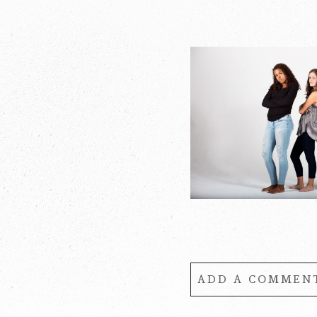
POST COMMENT
ADD A COMMENT