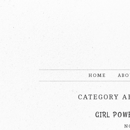
HOME
ABO
CATEGORY A
GIRL POW
N