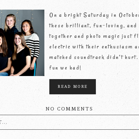
On a bright Saturday in Octobe
these brilliant, fun-loving, and
together and photo magic just 
electric with their enthusiasm a
matched soundtrack didn’t hurt.
fun we had!
READ MORE
NO COMMENTS
...