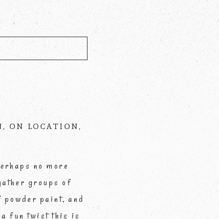
d *
N
,
ON LOCATION
,
 perhaps no more
gather groups of
of powder paint, and
a fun twist this is