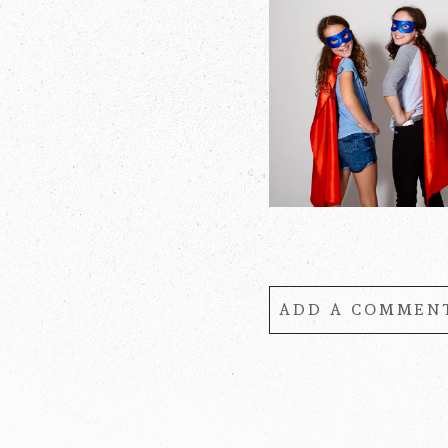
ADD A COMMENT
Your email is
never