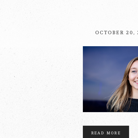
Your email is
never
OCTOBER 20,
POST COMMENT
READ MORE