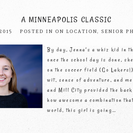
published or shared. Required fields are marke
A MINNEAPOLIS CLASSIC
 2015
POSTED IN
ON LOCATION
,
SENIOR P
By day, Jenna’s a whiz kid in t
once the school day is done, she
on the soccer field (Go Lakers
wit, sense of adventure, and m
and Mill City provided the back
how awesome a combination that
world, this girl is going…