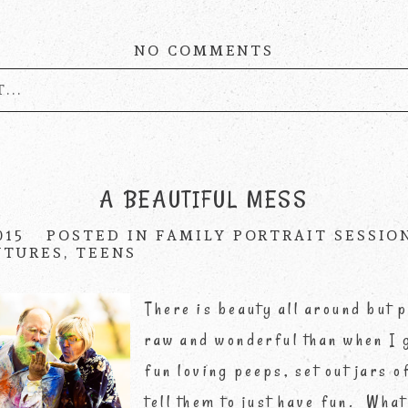
NO COMMENTS
...
published or shared. Required fields are marke
A BEAUTIFUL MESS
015
POSTED IN
FAMILY PORTRAIT SESSIO
NTURES
,
TEENS
There is beauty all around but
raw and wonderful than when I 
fun loving peeps, set out jars 
tell them to just have fun. What 