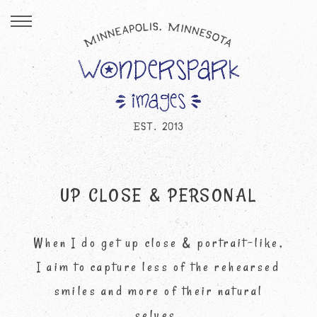
UP CLOSE & PERSONAL
When I do get up close & portrait-like,
I aim to capture less of the rehearsed
smiles and more of their natural
selves.