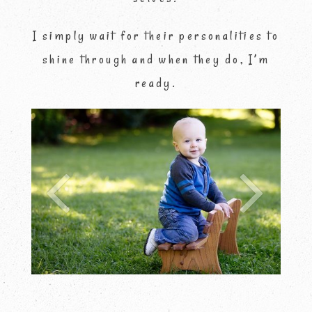
I simply wait for their personalities to
shine through and when they do, I’m
ready.