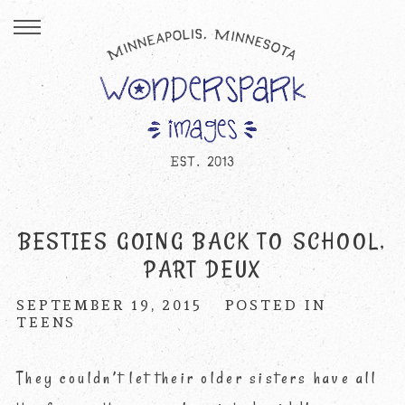
BESTIES GOING BACK TO SCHOOL,
PART DEUX
SEPTEMBER 19, 2015
POSTED IN
TEENS
They couldn’t let their older sisters have all