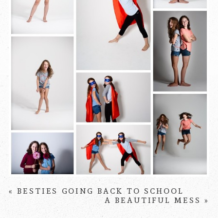
PIN IT
«
BESTIES GOING BACK TO SCHOOL
A BEAUTIFUL MESS
»