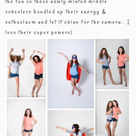
the fun so these newly minted middle
schoolers bundled up their energy &
enthusiasm and let it shine for the camera. I
love their super powers!